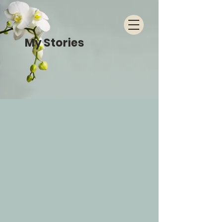
My Stories