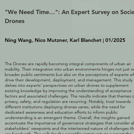
"We Need Time…": An Expert Survey on Socie
Drones
Ning Wang, Nico Mutzner, Karl Blanchet
01/2025
|
The Drones are rapidly becoming integral components of urban air
mobility. Their integration into urban environments hinges not just o
broader public sentiments but also on the perceptions of experts w
drive their development, deployment, and management. This study
delves into experts’ perspectives on urban drones to supplement
existing knowledge by improving the understanding of acceptance
factors and associated challenges. The results indicate that themes o
privacy, safety, and regulation are recurring. Notably, trust towards
different institutions deploying drones varies, while the need for
dedicated awareness and education efforts to inform public
understanding is an emergent theme. Overall, the insights gained
accentuate the importance of governance strategies that consider al
stakeholders’ viewpoints and the intertwined nature of challenges t
are faced with. This calls for the scientific community to support the