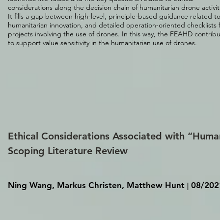
considerations along the decision chain of humanitarian drone activit
It fills a gap between high-level, principle-based guidance related t
humanitarian innovation, and detailed operation-oriented checklists 
projects involving the use of drones. In this way, the FEAHD contrib
to support value sensitivity in the humanitarian use of drones.
Ethical Considerations Associated with “Huma
Scoping Literature Review
Ning Wang, Markus Christen, Matthew Hunt
08/202
|