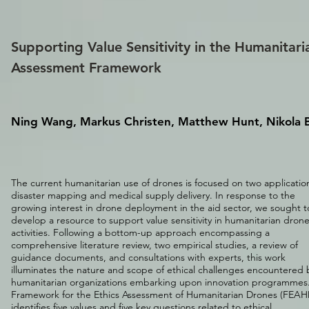
Supporting Value Sensitivity in the Humanitari
Assessment Framework
Ning Wang, Markus Christen, Matthew Hunt, Nikola B
The current humanitarian use of drones is focused on two applicatio
disaster mapping and medical supply delivery. In response to the
growing interest in drone deployment in the aid sector, we sought t
develop a resource to support value sensitivity in humanitarian dron
activities. Following a bottom-up approach encompassing a
comprehensive literature review, two empirical studies, a review of
guidance documents, and consultations with experts, this work
illuminates the nature and scope of ethical challenges encountered 
humanitarian organizations embarking upon innovation programmes
Framework for the Ethics Assessment of Humanitarian Drones (FEAH
identifies five values and five key questions related to ethical