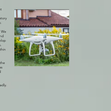
ut
e
atory
y.
. We
and
elop
s.
thin
 the
as
d
adly.