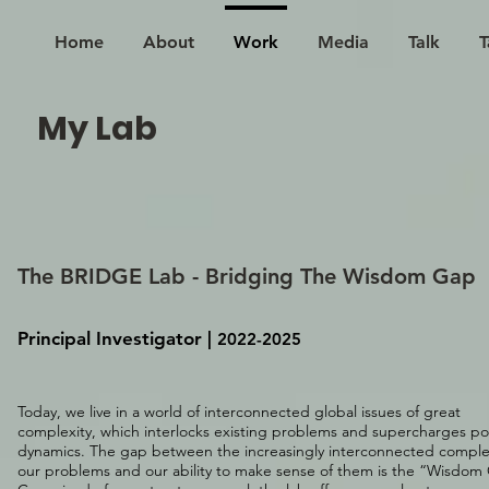
Home
About
Work
Media
Talk
T
My Lab
Th
e BRIDGE Lab - Bridging The Wisdom Gap
Principal Investigator
​ |
2022-2025
Today, we live in a world of interconnected global issues of great
complexity, which interlocks existing problems and supercharges p
dynamics. The gap between the increasingly interconnected complex
our problems and our ability to make sense of them is the “Wisdom