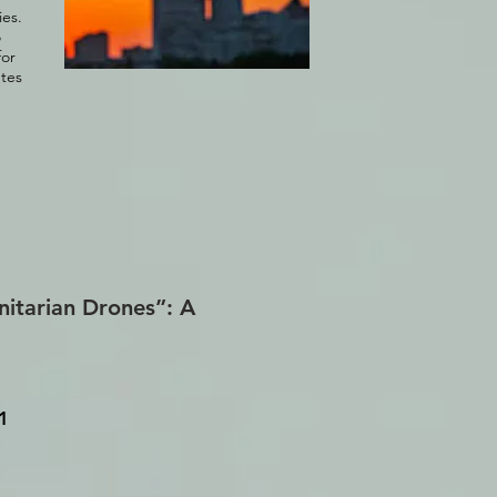
ies.
o
for
utes
nitarian Drones”: A
1