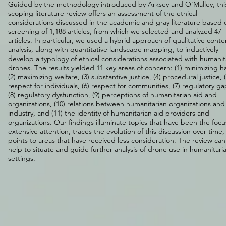
Guided by the methodology introduced by Arksey and O’Malley, thi
scoping literature review offers an assessment of the ethical
considerations discussed in the academic and gray literature based 
screening of 1,188 articles, from which we selected and analyzed 47
articles. In particular, we used a hybrid approach of qualitative conte
analysis, along with quantitative landscape mapping, to inductively
develop a typology of ethical considerations associated with humanit
drones. The results yielded 11 key areas of concern: (1) minimizing h
(2) maximizing welfare, (3) substantive justice, (4) procedural justice, (
respect for individuals, (6) respect for communities, (7) regulatory ga
(8) regulatory dysfunction, (9) perceptions of humanitarian aid and
organizations, (10) relations between humanitarian organizations and
industry, and (11) the identity of humanitarian aid providers and
organizations. Our findings illuminate topics that have been the focu
extensive attention, traces the evolution of this discussion over time
points to areas that have received less consideration. The review can
help to situate and guide further analysis of drone use in humanitari
settings.