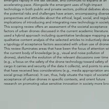
emerged rapidly in the last decade, and continues to expand at an
accelerating pace. Alongside the emergent uses of high-impact
technology in both public and private sectors, political debates abo
the potential risks and challenges have arisen, encompassing divers
perspectives and attitudes about the ethical, legal, social, and regul
implications of introducing and integrating new technology in societ
This scoping review offers an assessment of the societal acceptance
factors of urban drones discussed in the current academic literature
used a hybrid approach including quantitative landscape mapping 
qualitative content analysis of the selected articles to inductively dev
a typology of acceptance factors associated with urban use of drone
This review illuminates areas that have been the focus of attention wi
the current body of knowledge (e.g., visual and noise pollution of
drones), sketches the evolution of the relevant discussions over time
(e.g., a focus on the safety of the drone technology toward safety of
cargo it carries and security of the data it collects), and points to are
that have received less considerations (e.g., media appropriation an
social group influence). It can, thus, help situate the topic of societal
acceptance of urban drones in specific contexts, and orient future
research on promoting value sensitive innovation in society more bro