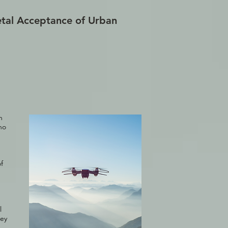
tal Acceptance of Urban
n
ho
f
l
hey