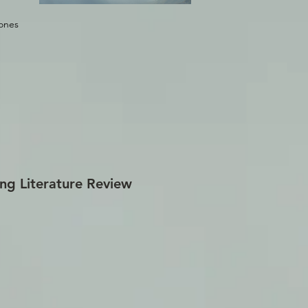
rones
ng Literature Review