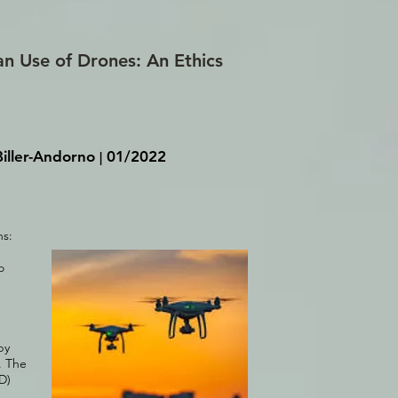
an Use of Drones: An Ethics
iller-Andorno
01/2022
|
ns:
o
e
by
. The
D)