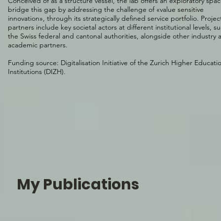
Conceived of as a structure vessel, the lab offers an exploratory spac
bridge this gap by addressing the challenge of «value sensitive
innovation», through its strategically defined
service portfolio
. Projec
partners include key societal actors at different institutional levels, s
the Swiss federal and cantonal authorities, alongside other industry 
academic partners.
Funding source:
Digitalisation Initiative of the Zurich Higher Educati
Institutions
(DIZH).
My Publications