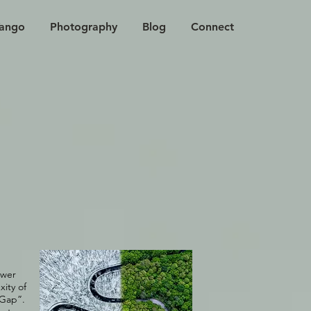
ango
Photography
Blog
Connect
ower
ity of
 Gap”.