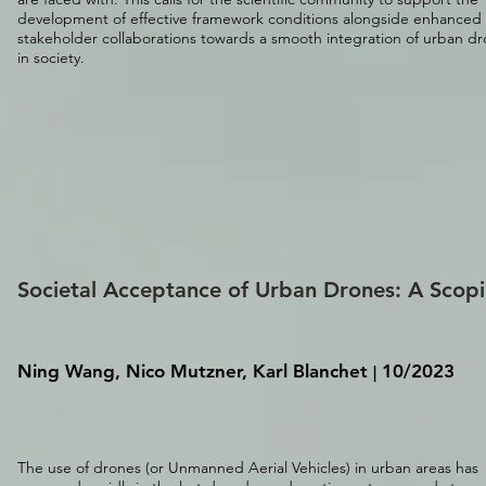
development of effective framework conditions alongside enhanced
stakeholder collaborations towards a smooth integration of urban d
in society.
Societal Acceptance of Urban Drones: A Scopi
Ning Wang, Nico Mutzner, Karl Blanchet
10/2023
|
The use of drones (or Unmanned Aerial Vehicles) in urban areas has