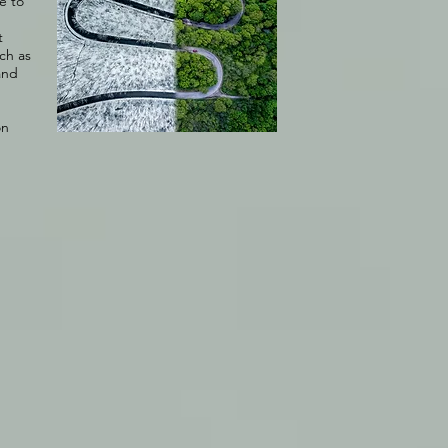
e to
t
uch as
and
on