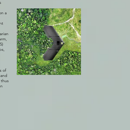
s
on a
nt
arian
arm,
5)
ps,
s of
, and
 thus
an